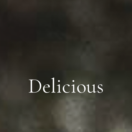
Delicious