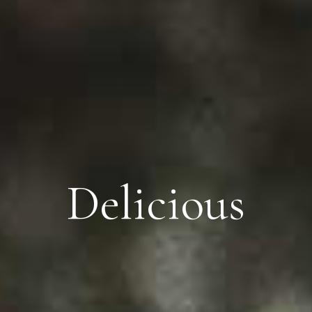
Delicious